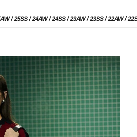
5AW
25SS
24AW
24SS
23AW
23SS
22AW
22