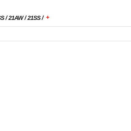
+
SS
21AW
21SS