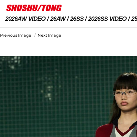
2026AW VIDEO
26AW
26SS
2026SS VIDEO
2
Previous Image
Next Image