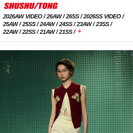
2026AW VIDEO
26AW
26SS
2026SS VIDEO
25AW
25SS
24AW
24SS
23AW
23SS
+
22AW
22SS
21AW
21SS
Previous Image
Next Image