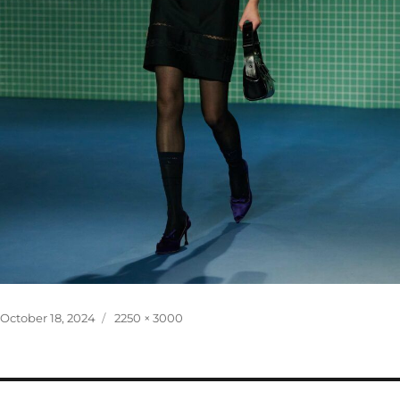
Posted
Full
October 18, 2024
2250 × 3000
on
size
Post