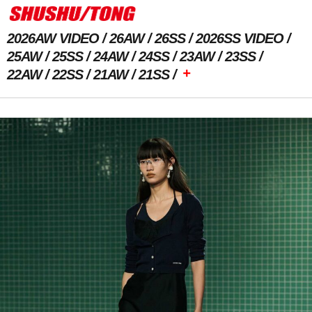
2026AW VIDEO
26AW
26SS
2026SS VIDEO
25AW
25SS
24AW
24SS
23AW
23SS
+
22AW
22SS
21AW
21SS
Previous Image
Next Image