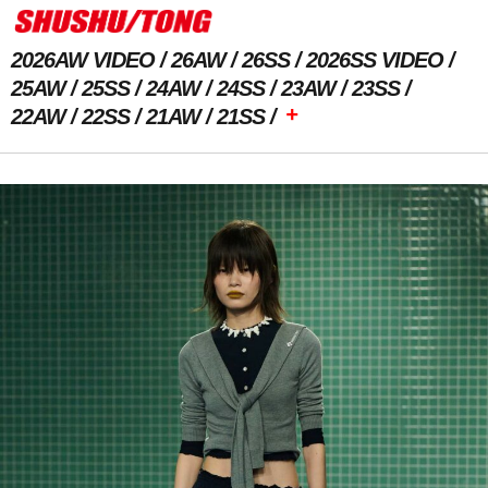
2026AW VIDEO
26AW
26SS
2026SS VIDEO
25AW
25SS
24AW
24SS
23AW
23SS
+
22AW
22SS
21AW
21SS
Previous Image
Next Image