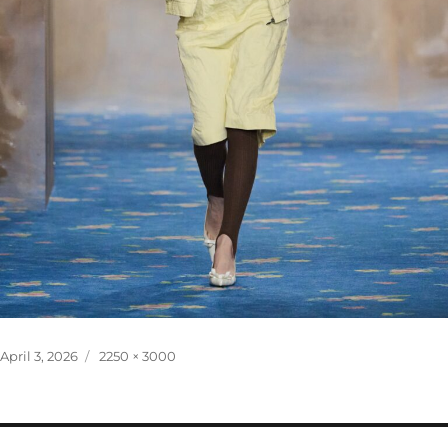
Posted
Full
April 3, 2026
2250 × 3000
on
size
Post