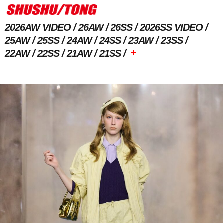
2026AW VIDEO
26AW
26SS
2026SS VIDEO
25AW
25SS
24AW
24SS
23AW
23SS
+
22AW
22SS
21AW
21SS
Previous Image
Next Image