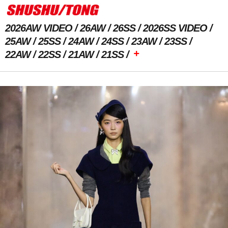
2026AW VIDEO
26AW
26SS
2026SS VIDEO
25AW
25SS
24AW
24SS
23AW
23SS
+
22AW
22SS
21AW
21SS
Previous Image
Next Image