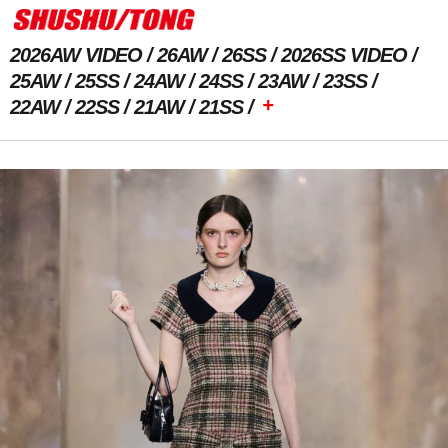
2026AW VIDEO
26AW
26SS
2026SS VIDEO
25AW
25SS
24AW
24SS
23AW
23SS
+
22AW
22SS
21AW
21SS
Previous Image
Next Image