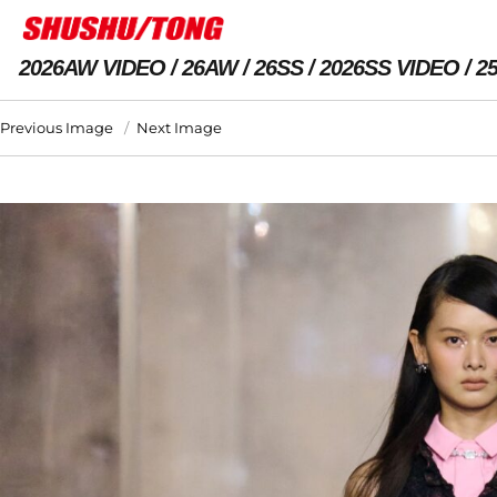
2026AW VIDEO
26AW
26SS
2026SS VIDEO
2
Previous Image
Next Image