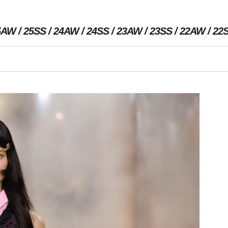
5AW
25SS
24AW
24SS
23AW
23SS
22AW
22