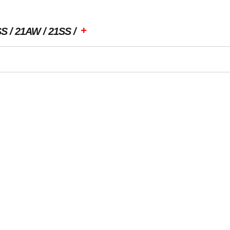
+
SS
21AW
21SS