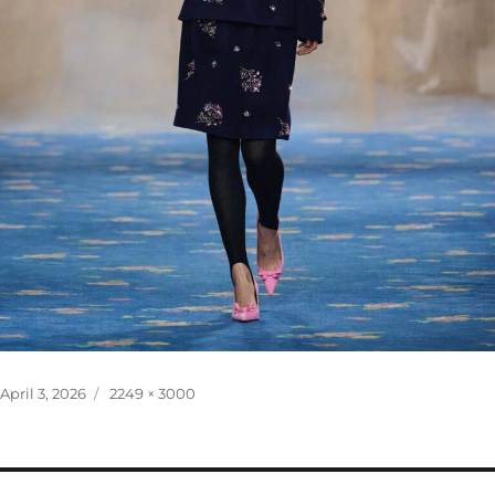
Posted
Full
April 3, 2026
2249 × 3000
on
size
Post