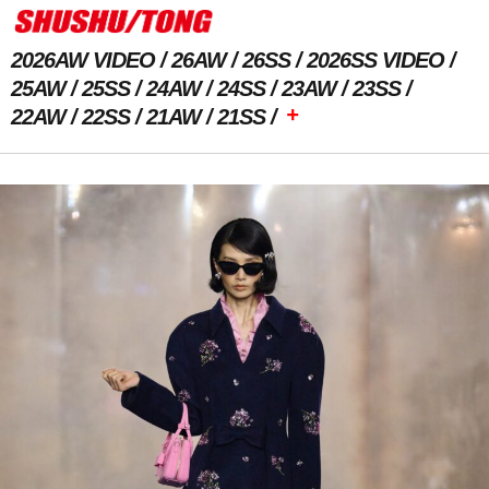
2026AW VIDEO
26AW
26SS
2026SS VIDEO
25AW
25SS
24AW
24SS
23AW
23SS
+
22AW
22SS
21AW
21SS
Previous Image
Next Image