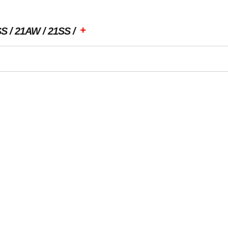
+
SS
21AW
21SS