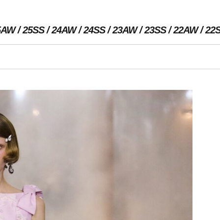
5AW
25SS
24AW
24SS
23AW
23SS
22AW
22