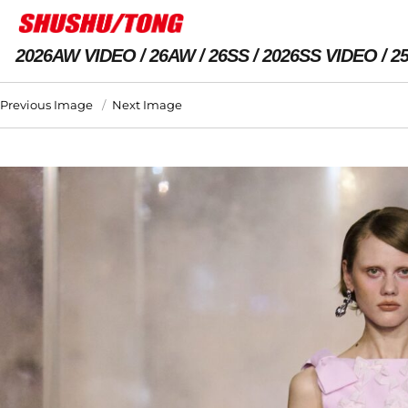
2026AW VIDEO
26AW
26SS
2026SS VIDEO
2
Previous Image
Next Image