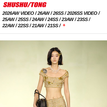
2026AW VIDEO
26AW
26SS
2026SS VIDEO
25AW
25SS
24AW
24SS
23AW
23SS
+
22AW
22SS
21AW
21SS
Previous Image
Next Image