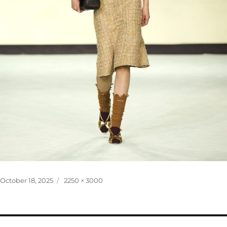
Posted
Full
October 18, 2025
2250 × 3000
on
size
Post