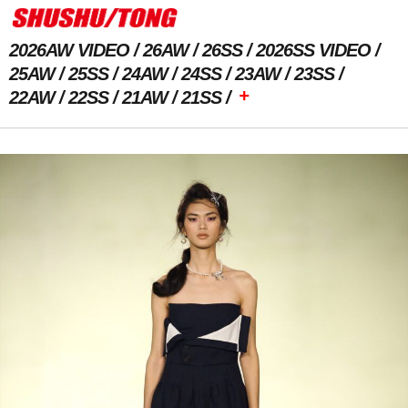
2026AW VIDEO
26AW
26SS
2026SS VIDEO
25AW
25SS
24AW
24SS
23AW
23SS
+
22AW
22SS
21AW
21SS
Previous Image
Next Image