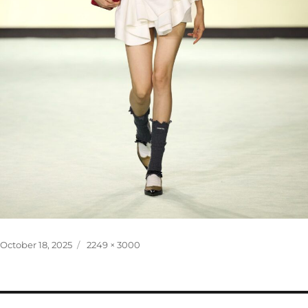
Posted
Full
October 18, 2025
2249 × 3000
on
size
Post