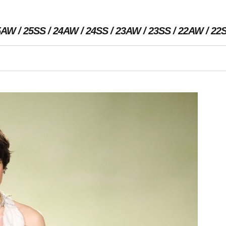
5AW
25SS
24AW
24SS
23AW
23SS
22AW
22