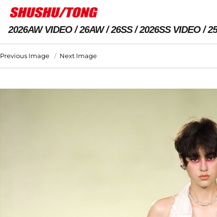
2026AW VIDEO
26AW
26SS
2026SS VIDEO
2
Previous Image
Next Image