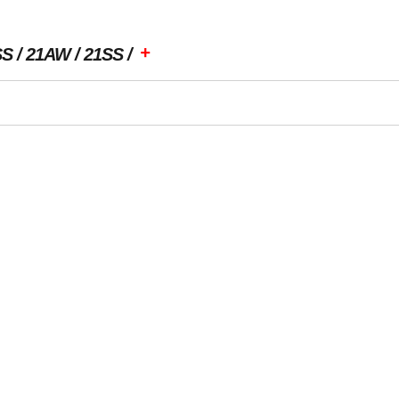
+
SS
21AW
21SS