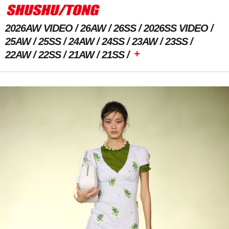
2026AW VIDEO
26AW
26SS
2026SS VIDEO
25AW
25SS
24AW
24SS
23AW
23SS
+
22AW
22SS
21AW
21SS
Previous Image
Next Image