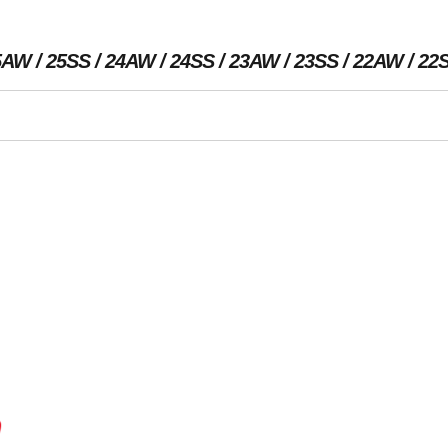
5AW
25SS
24AW
24SS
23AW
23SS
22AW
22