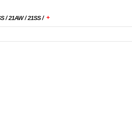
+
SS
21AW
21SS