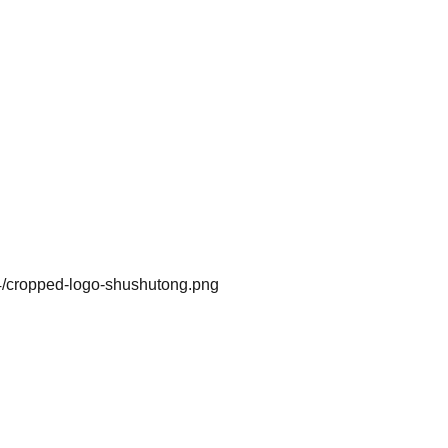
4/cropped-logo-shushutong.png