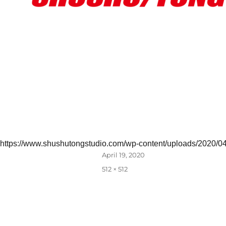
https://www.shushutongstudio.com/wp-content/uploads/2020/0
Posted
April 19, 2020
on
Full
512 × 512
size