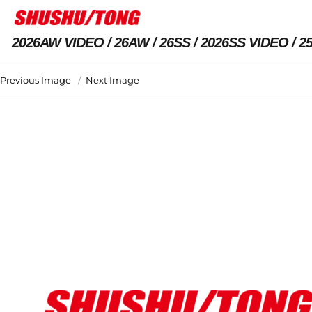
2026AW VIDEO
26AW
26SS
2026SS VIDEO
2
Previous Image
Next Image