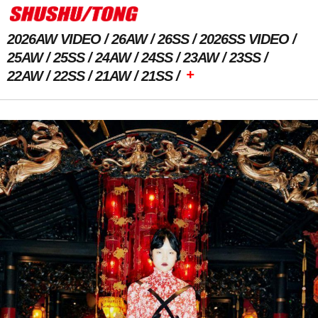
2026AW VIDEO
26AW
26SS
2026SS VIDEO
25AW
25SS
24AW
24SS
23AW
23SS
+
22AW
22SS
21AW
21SS
Next Image