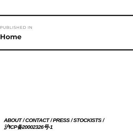
on
size
Post
PUBLISHED IN
navigation
Home
ABOUT
CONTACT
PRESS
STOCKISTS
沪ICP备20002326号-1