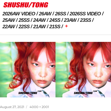
2026AW VIDEO
26AW
26SS
2026SS VIDEO
25AW
25SS
24AW
24SS
23AW
23SS
+
22AW
22SS
21AW
21SS
Previous Image
Next Image
Posted
Full
August 27, 2021
4000 × 2001