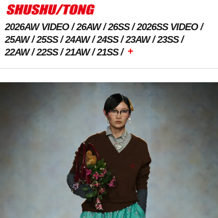
2026AW VIDEO
26AW
26SS
2026SS VIDEO
25AW
25SS
24AW
24SS
23AW
23SS
+
22AW
22SS
21AW
21SS
Previous Image
Next Image