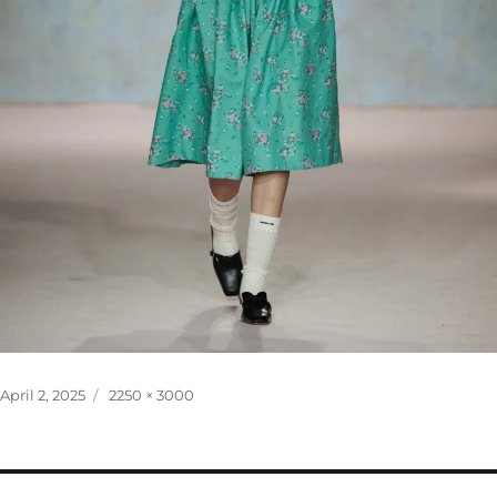
Posted
Full
April 2, 2025
2250 × 3000
on
size
Post