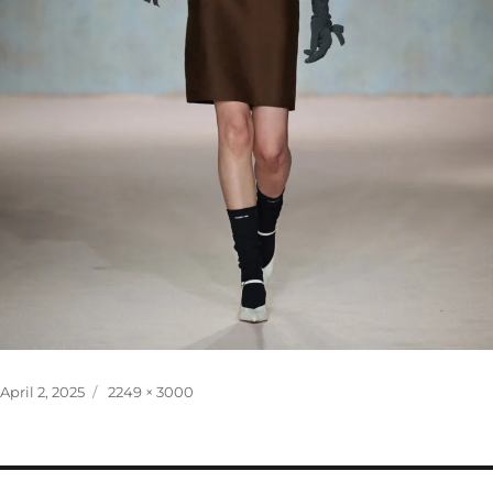
Posted
Full
April 2, 2025
2249 × 3000
on
size
Post