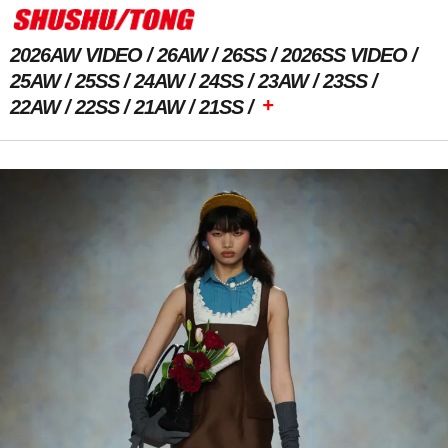
2026AW VIDEO
26AW
26SS
2026SS VIDEO
25AW
25SS
24AW
24SS
23AW
23SS
+
22AW
22SS
21AW
21SS
Previous Image
Next Image