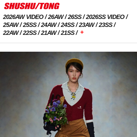
2026AW VIDEO
26AW
26SS
2026SS VIDEO
25AW
25SS
24AW
24SS
23AW
23SS
+
22AW
22SS
21AW
21SS
Previous Image
Next Image