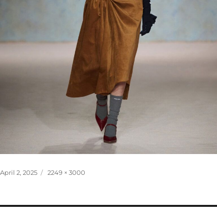
Posted
Full
April 2, 2025
2249 × 3000
on
size
Post