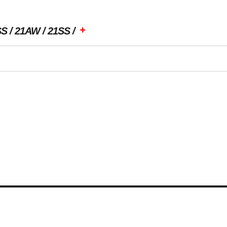
+
SS
21AW
21SS