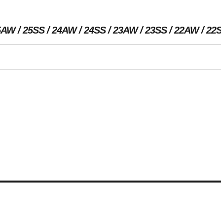
5AW
25SS
24AW
24SS
23AW
23SS
22AW
22