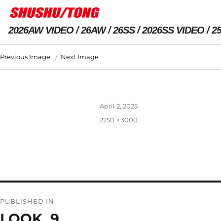
2026AW VIDEO
26AW
26SS
2026SS VIDEO
2
Previous Image
Next Image
Posted
April 2, 2025
on
Full
2250 × 3000
size
Post
PUBLISHED IN
navigation
LOOK_9