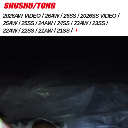
2026AW VIDEO
26AW
26SS
2026SS VIDEO
25AW
25SS
24AW
24SS
23AW
23SS
+
22AW
22SS
21AW
21SS