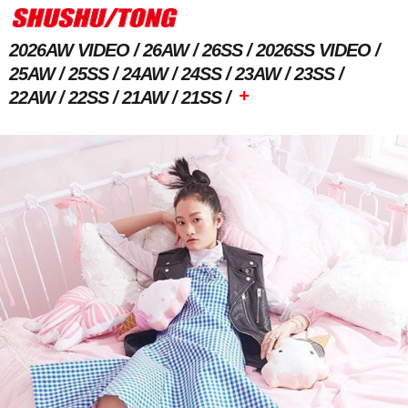
2026AW VIDEO
26AW
26SS
2026SS VIDEO
25AW
25SS
24AW
24SS
23AW
23SS
+
22AW
22SS
21AW
21SS