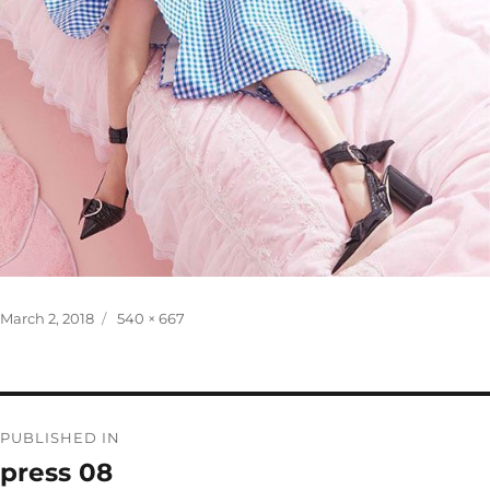
Posted
Full
March 2, 2018
540 × 667
on
size
Post
PUBLISHED IN
navigation
press 08