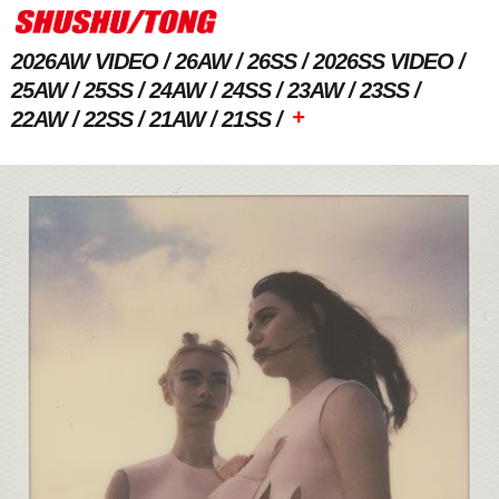
2026AW VIDEO
26AW
26SS
2026SS VIDEO
25AW
25SS
24AW
24SS
23AW
23SS
+
22AW
22SS
21AW
21SS