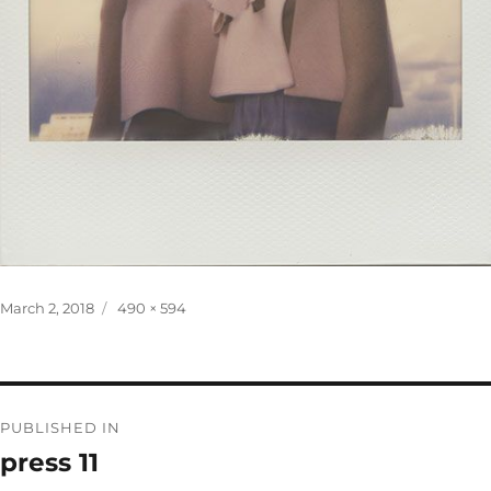
Posted
Full
March 2, 2018
490 × 594
on
size
Post
PUBLISHED IN
navigation
press 11