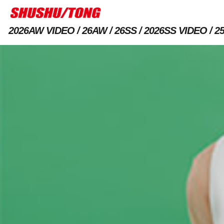
2026AW VIDEO
26AW
26SS
2026SS VIDEO
2