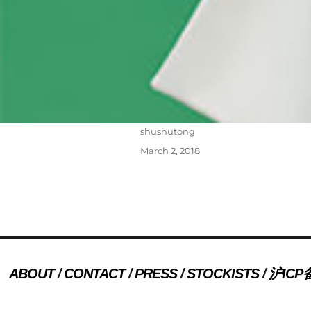
Author
shushutong
Posted
March 2, 2018
on
Post
PREVIOUS
navigation
ABOUT
CONTACT
PRESS
STOCKISTS
沪ICP备
Previous
press 20
post: