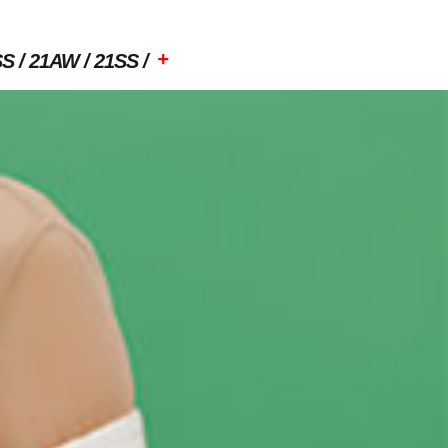
+
SS
21AW
21SS