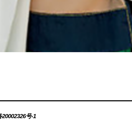
20002326号-1