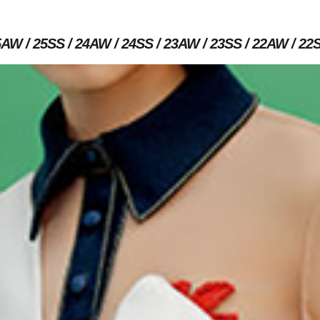
5AW
25SS
24AW
24SS
23AW
23SS
22AW
22