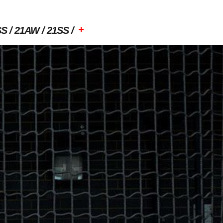
+
SS
21AW
21SS