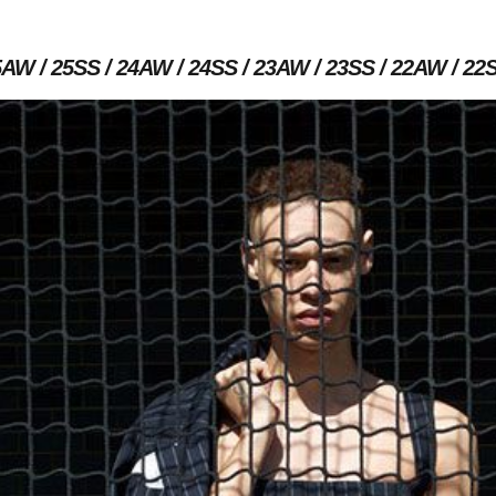
5AW
25SS
24AW
24SS
23AW
23SS
22AW
22