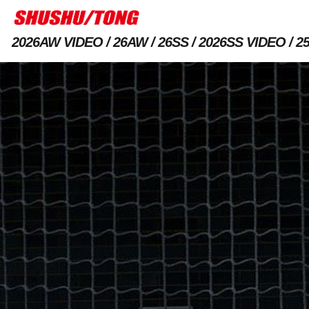
2026AW VIDEO
26AW
26SS
2026SS VIDEO
2