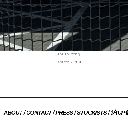
Author
shushutong
Posted
March 2, 2018
on
Post
PREVIOUS
navigation
ABOUT
CONTACT
PRESS
STOCKISTS
沪ICP备
Previous
press 24
post: