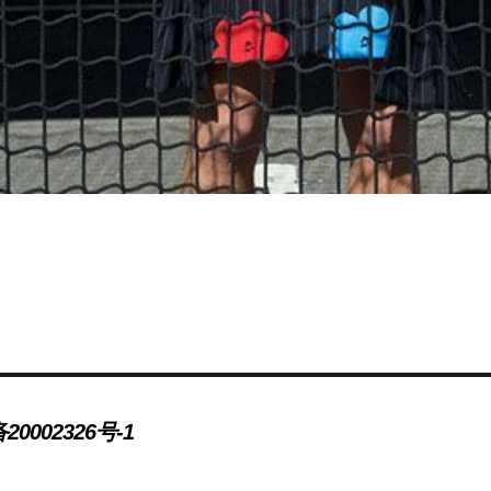
20002326号-1