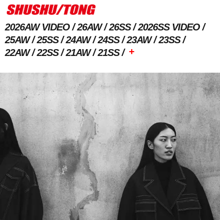
2026AW VIDEO
26AW
26SS
2026SS VIDEO
25AW
25SS
24AW
24SS
23AW
23SS
+
22AW
22SS
21AW
21SS