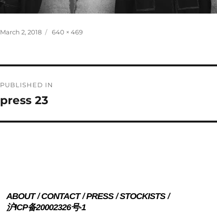
Posted
Full
March 2, 2018
640 × 469
on
size
Post
PUBLISHED IN
navigation
press 23
ABOUT
CONTACT
PRESS
STOCKISTS
沪ICP备20002326号-1