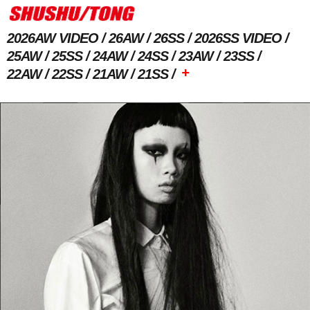
2026AW VIDEO
26AW
26SS
2026SS VIDEO
25AW
25SS
24AW
24SS
23AW
23SS
+
22AW
22SS
21AW
21SS