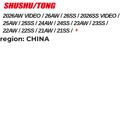
2026AW VIDEO
26AW
26SS
2026SS VIDEO
25AW
25SS
24AW
24SS
23AW
23SS
+
22AW
22SS
21AW
21SS
region:
CHINA