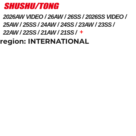
2026AW VIDEO
26AW
26SS
2026SS VIDEO
25AW
25SS
24AW
24SS
23AW
23SS
+
22AW
22SS
21AW
21SS
region:
INTERNATIONAL