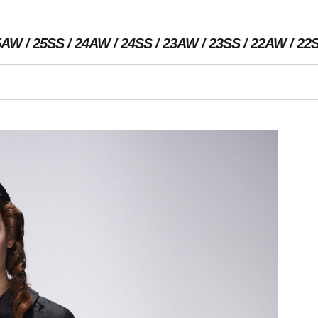
5AW
25SS
24AW
24SS
23AW
23SS
22AW
22