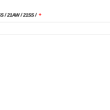
+
SS
21AW
21SS