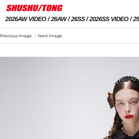
2026AW VIDEO
26AW
26SS
2026SS VIDEO
2
Previous Image
Next Image