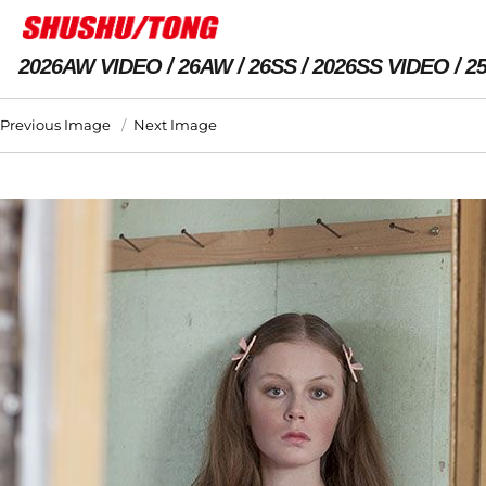
2026AW VIDEO
26AW
26SS
2026SS VIDEO
2
Previous Image
Next Image