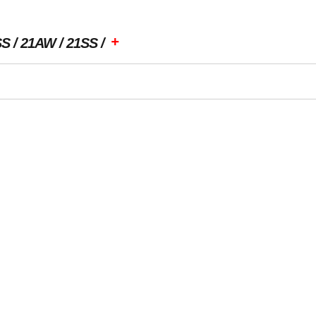
+
SS
21AW
21SS