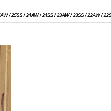
5AW
25SS
24AW
24SS
23AW
23SS
22AW
22