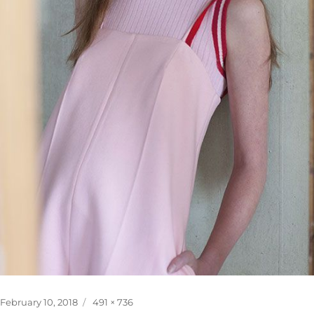
Posted
Full
February 10, 2018
491 × 736