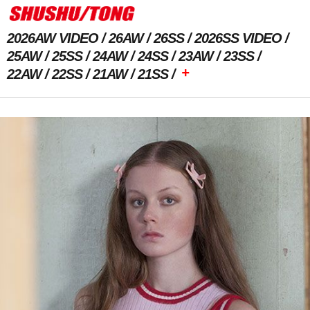
2026AW VIDEO
26AW
26SS
2026SS VIDEO
25AW
25SS
24AW
24SS
23AW
23SS
+
22AW
22SS
21AW
21SS
Previous Image
Next Image