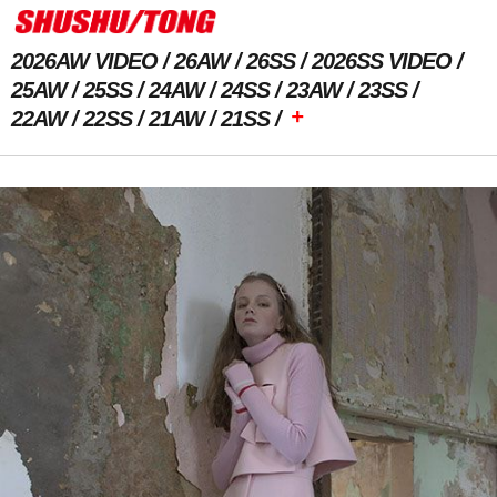
2026AW VIDEO
26AW
26SS
2026SS VIDEO
25AW
25SS
24AW
24SS
23AW
23SS
+
22AW
22SS
21AW
21SS
Previous Image
Next Image