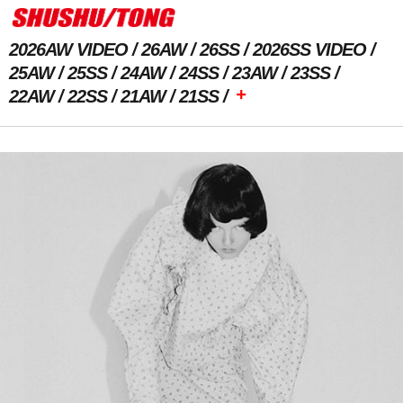
2026AW VIDEO
26AW
26SS
2026SS VIDEO
25AW
25SS
24AW
24SS
23AW
23SS
+
22AW
22SS
21AW
21SS
Previous Image
Next Image