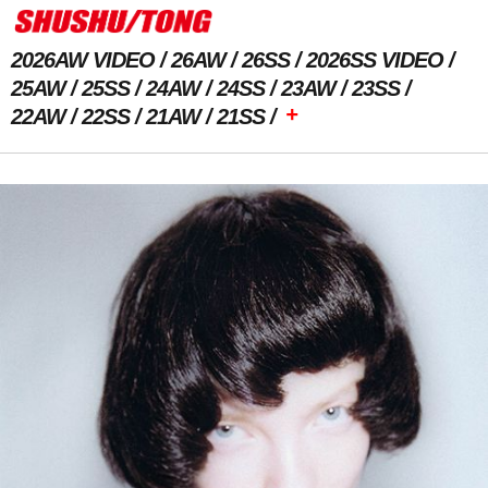
2026AW VIDEO
26AW
26SS
2026SS VIDEO
25AW
25SS
24AW
24SS
23AW
23SS
+
22AW
22SS
21AW
21SS
Previous Image
Next Image