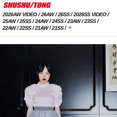
2026AW VIDEO
26AW
26SS
2026SS VIDEO
25AW
25SS
24AW
24SS
23AW
23SS
+
22AW
22SS
21AW
21SS
Previous Image
Next Image