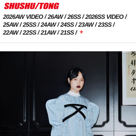
2026AW VIDEO
26AW
26SS
2026SS VIDEO
25AW
25SS
24AW
24SS
23AW
23SS
+
22AW
22SS
21AW
21SS
Previous Image
Next Image