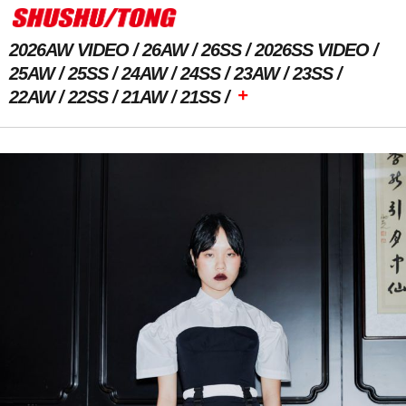
2026AW VIDEO
26AW
26SS
2026SS VIDEO
25AW
25SS
24AW
24SS
23AW
23SS
+
22AW
22SS
21AW
21SS
Previous Image
Next Image