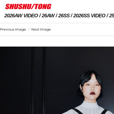
2026AW VIDEO
26AW
26SS
2026SS VIDEO
2
Previous Image
Next Image