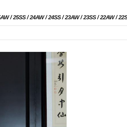
5AW
25SS
24AW
24SS
23AW
23SS
22AW
22