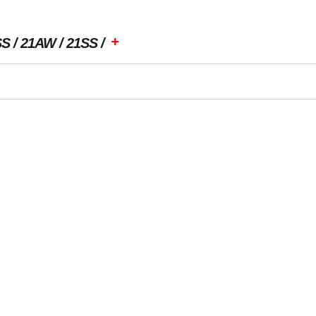
+
SS
21AW
21SS