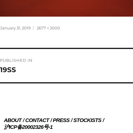
Posted
Full
January 31, 2019
2677 × 2000
on
size
Post
PUBLISHED IN
navigation
19SS
ABOUT
CONTACT
PRESS
STOCKISTS
沪ICP备20002326号-1