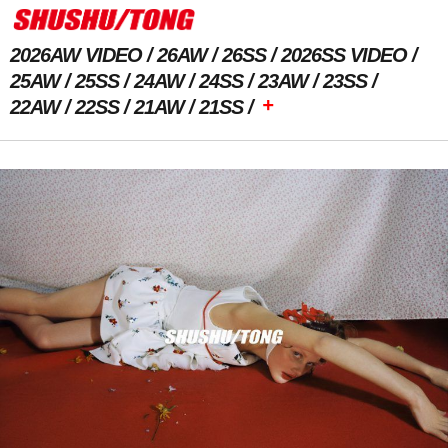
2026AW VIDEO
26AW
26SS
2026SS VIDEO
25AW
25SS
24AW
24SS
23AW
23SS
+
22AW
22SS
21AW
21SS
Previous Image
Next Image