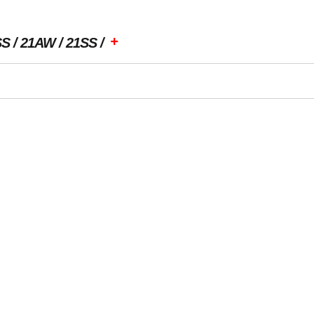
+
SS
21AW
21SS