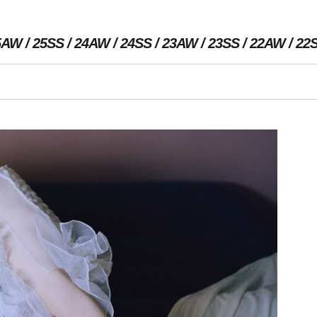
5AW
25SS
24AW
24SS
23AW
23SS
22AW
22