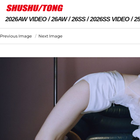
2026AW VIDEO
26AW
26SS
2026SS VIDEO
2
Previous Image
Next Image