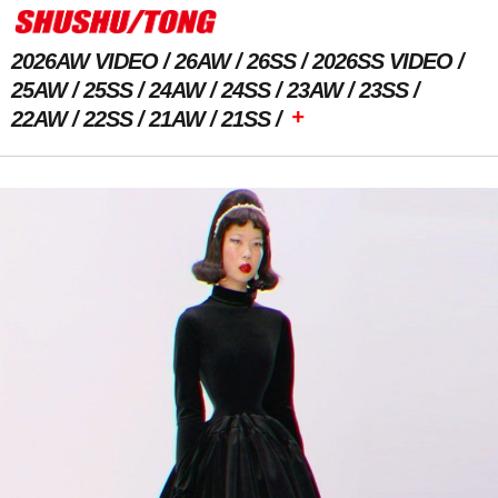
2026AW VIDEO
26AW
26SS
2026SS VIDEO
25AW
25SS
24AW
24SS
23AW
23SS
+
22AW
22SS
21AW
21SS
Previous Image
Next Image