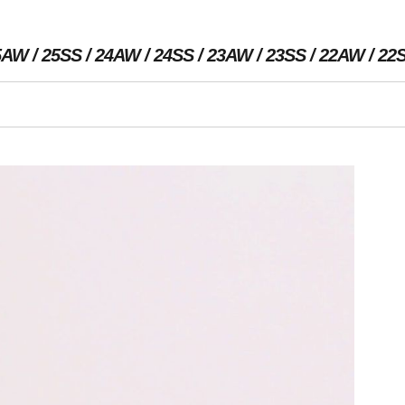
5AW
25SS
24AW
24SS
23AW
23SS
22AW
22