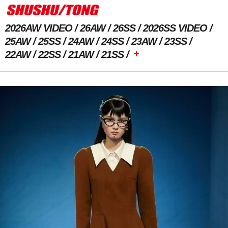
2026AW VIDEO
26AW
26SS
2026SS VIDEO
25AW
25SS
24AW
24SS
23AW
23SS
+
22AW
22SS
21AW
21SS
Previous Image
Next Image