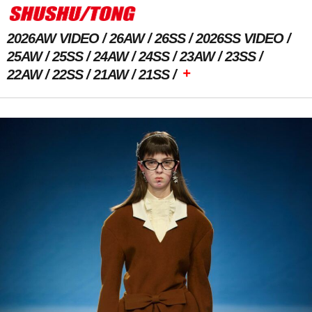
2026AW VIDEO
26AW
26SS
2026SS VIDEO
25AW
25SS
24AW
24SS
23AW
23SS
+
22AW
22SS
21AW
21SS
Previous Image
Next Image