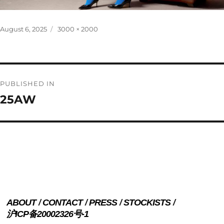
Posted
Full
August 6, 2025
3000 × 2000
on
size
Post
PUBLISHED IN
navigation
25AW
ABOUT
CONTACT
PRESS
STOCKISTS
沪ICP备20002326号-1