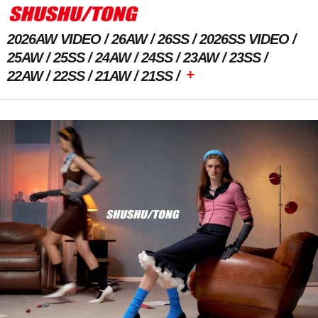
2026AW VIDEO
26AW
26SS
2026SS VIDEO
25AW
25SS
24AW
24SS
23AW
23SS
+
22AW
22SS
21AW
21SS
Previous Image
Next Image