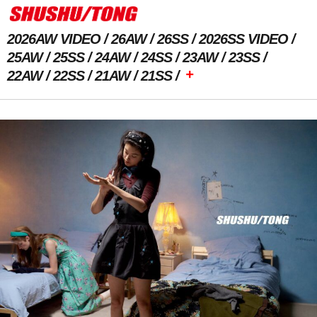
2026AW VIDEO
26AW
26SS
2026SS VIDEO
25AW
25SS
24AW
24SS
23AW
23SS
+
22AW
22SS
21AW
21SS
Previous Image
Next Image