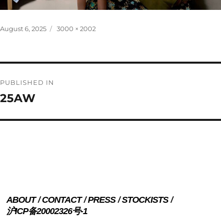
Posted
Full
August 6, 2025
3000 × 2002
on
size
Post
PUBLISHED IN
navigation
25AW
ABOUT
CONTACT
PRESS
STOCKISTS
沪ICP备20002326号-1