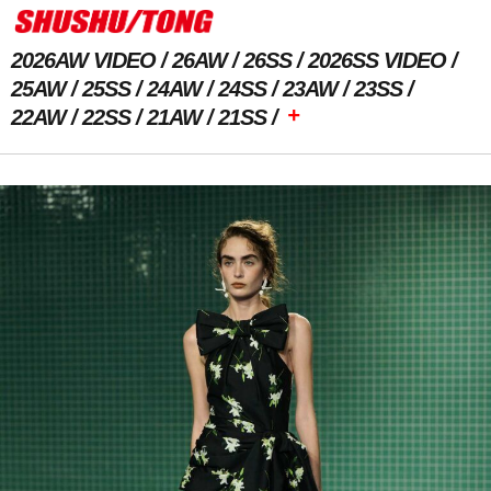
2026AW VIDEO
26AW
26SS
2026SS VIDEO
25AW
25SS
24AW
24SS
23AW
23SS
+
22AW
22SS
21AW
21SS
Previous Image
Next Image